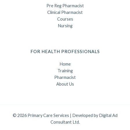
Pre Reg Pharmacist
Clinical Pharmacist
Courses
Nursing
FOR HEALTH PROFESSIONALS
Home
Training
Pharmacist
About Us
© 2026 Primary Care Services | Developed by
Digital Ad
Consultant Ltd.