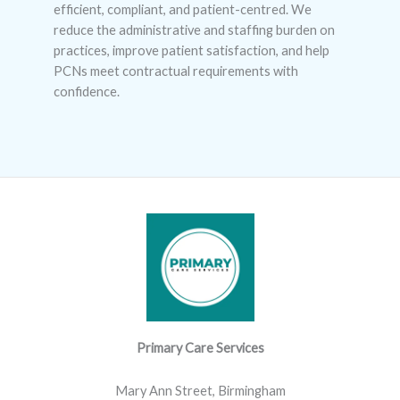
efficient, compliant, and patient-centred. We
reduce the administrative and staffing burden on
practices, improve patient satisfaction, and help
PCNs meet contractual requirements with
confidence.
Primary Care Services
Mary Ann Street, Birmingham