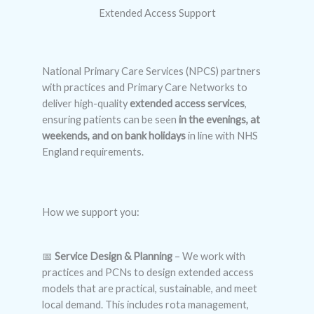
Extended Access Support
National Primary Care Services (NPCS) partners
with practices and Primary Care Networks to
deliver high-quality
extended access services
,
ensuring patients can be seen
in the evenings, at
weekends, and on bank holidays
in line with NHS
England requirements.
How we support you:
📅
Service Design & Planning
– We work with
practices and PCNs to design extended access
models that are practical, sustainable, and meet
local demand. This includes rota management,