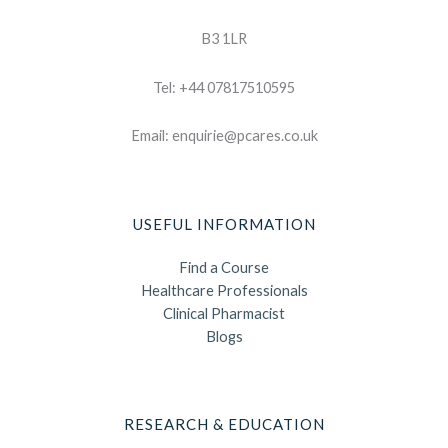
B3 1LR
Tel: +44 07817510595
Email: enquirie@pcares.co.uk
USEFUL INFORMATION
Find a Course
Healthcare Professionals
Clinical Pharmacist
Blogs
RESEARCH & EDUCATION