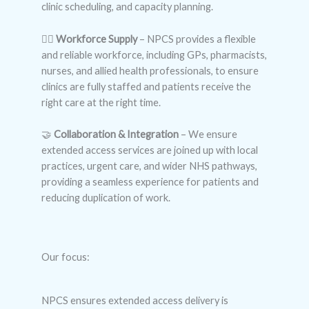
clinic scheduling, and capacity planning.
👩‍⚕️
Workforce Supply
– NPCS provides a flexible
and reliable workforce, including GPs, pharmacists,
nurses, and allied health professionals, to ensure
clinics are fully staffed and patients receive the
right care at the right time.
🤝
Collaboration & Integration
– We ensure
extended access services are joined up with local
practices, urgent care, and wider NHS pathways,
providing a seamless experience for patients and
reducing duplication of work.
Our focus:
NPCS ensures extended access delivery is