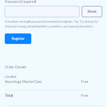
Password
(required)
Show
A medium-strength password is needed to register. Tip: Try at least 12
characters long containing letters, numbers, and special characters.
Order Details
COURSE
Neurology MasterClass
Free
Total
Free