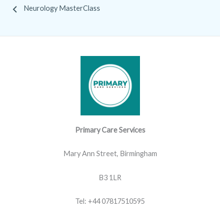
Neurology MasterClass
Primary Care Services
Mary Ann Street, Birmingham
B3 1LR
Tel: +44 07817510595