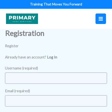
Skip
Training That Moves You Forward
to
content
Registration
Register
Already have an account?
Log In
Username
(required)
Email
(required)