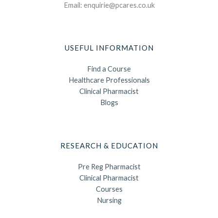
Email: enquirie@pcares.co.uk
USEFUL INFORMATION
Find a Course
Healthcare Professionals
Clinical Pharmacist
Blogs
RESEARCH & EDUCATION
Pre Reg Pharmacist
Clinical Pharmacist
Courses
Nursing